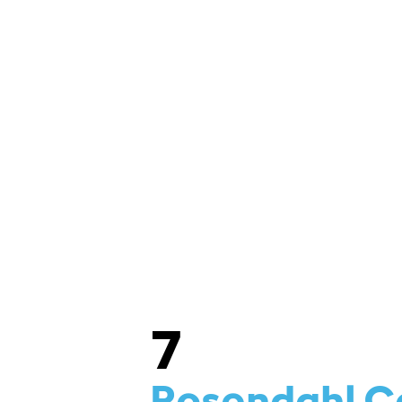
ME & CAMP SCHEDULES
BUY TICKETS
7