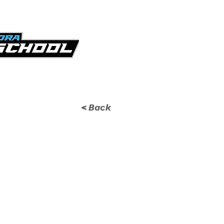
KICKOFF CLASSIC
GA
< Back