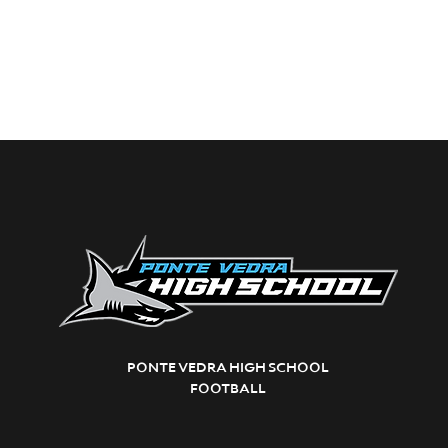
PONTE VEDRA HIGH SCHOOL
FOOTBALL