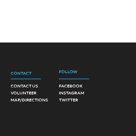
FOLLOW
CONTACT
CONTACT US
FACEBOOK
VOLUNTEER
INSTAGRAM
MAP/DIRECTIONS
TWITTER