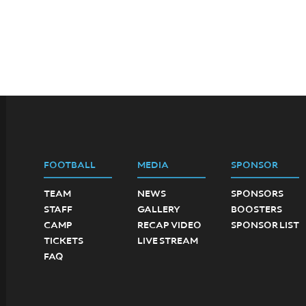
FOOTBALL
MEDIA
SPONSOR
TEAM
NEWS
SPONSORS
STAFF
GALLERY
BOOSTERS
CAMP
RECAP VIDEO
SPONSOR LIST
TICKETS
LIVE STREAM
FAQ