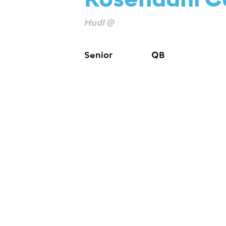
Rosendahl C
Hudl @
Senior
QB