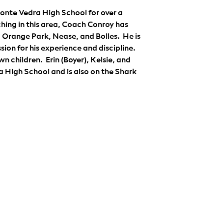
nte Vedra High School for over a 
hing in this area, Coach Conroy has 
range Park, Nease, and Bolles.  He is 
ion for his experience and discipline.  
n children.  Erin (Boyer), Kelsie, and 
 High School and is also on the Shark 