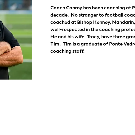
Coach Conroy has been coaching at Po
decade.  No stranger to football coac
coached at Bishop Kenney, Mandarin, O
well-respected in the coaching profess
He and his wife, Tracy, have three grow
Tim.  Tim is a graduate of Ponte Vedra
coaching staff. 