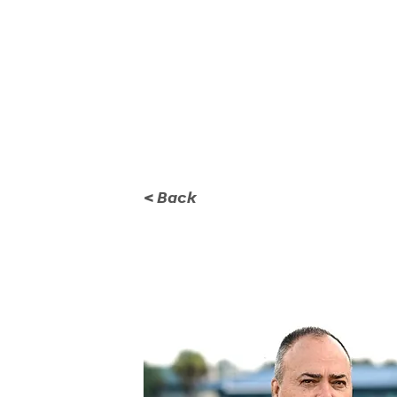
KICKOFF CLASSIC
GA
< Back