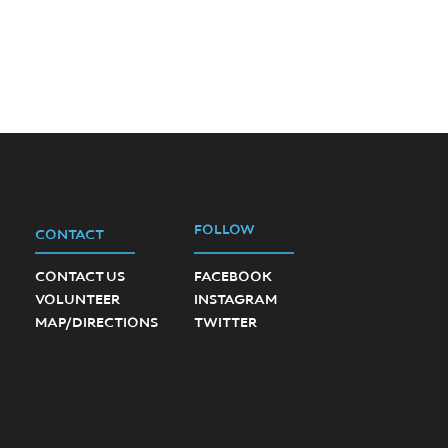
FOLLOW
CONTACT
CONTACT US
FACEBOOK
VOLUNTEER
INSTAGRAM
MAP/DIRECTIONS
TWITTER