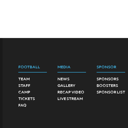
FOOTBALL
MEDIA
SPONSOR
TEAM
NEWS
SPONSORS
STAFF
GALLERY
BOOSTERS
CAMP
RECAP VIDEO
SPONSOR LIST
TICKETS
LIVE STREAM
FAQ