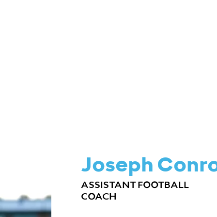
ME & CAMP SCHEDULES
BUY TICKETS
Joseph Conr
ASSISTANT FOOTBALL
COACH