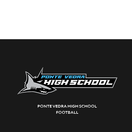
PONTE VEDRA HIGH SCHOOL
FOOTBALL