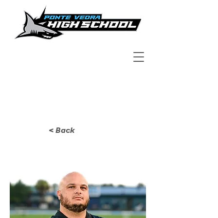
< Back