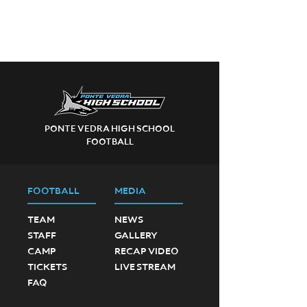
PONTE VEDRA HIGH SCHOOL
FOOTBALL
FOOTBALL
MEDIA
TEAM
NEWS
STAFF
GALLERY
CAMP
RECAP VIDEO
TICKETS
LIVE STREAM
FAQ