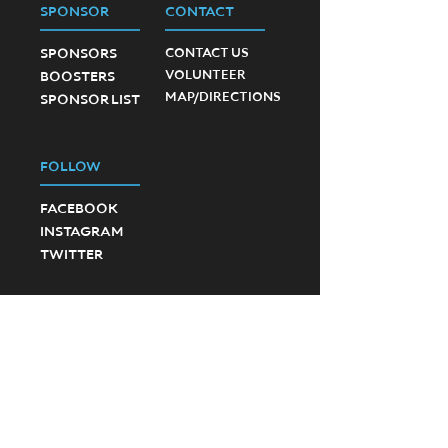
SPONSOR
CONTACT
SPONSORS
CONTACT US
VOLUNTEER
BOOSTERS
MAP/DIRECTIONS
SPONSOR LIST
FOLLOW
FACEBOOK
INSTAGRAM
TWITTER
©2023 Ponte Vedra High School Football.
Created by SevenD Creative and JD Designs