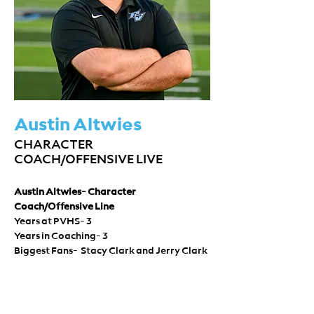
Austin Altwies
CHARACTER
COACH/OFFENSIVE LIVE
Austin Altwies- Character 
Coach/Offensive Line
Years at PVHS- 3 
Years in Coaching- 3 
Biggest Fans-  Stacy Clark and Jerry Clark 