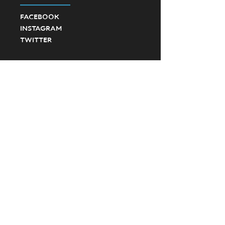
FACEBOOK
INSTAGRAM
TWITTER
©2023 Ponte Vedra High School Football.
Created by SevenD Creative and JD Designs