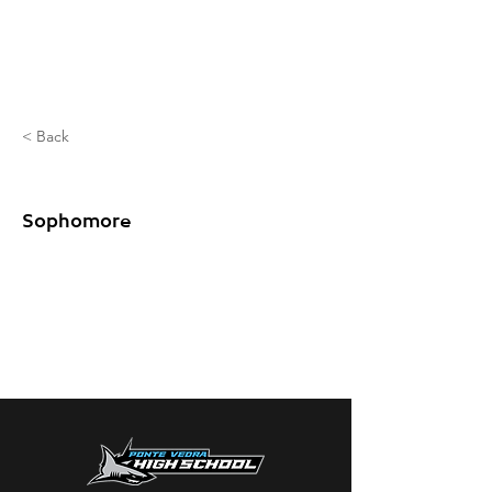
< Back
Potter Zac
Sophomore