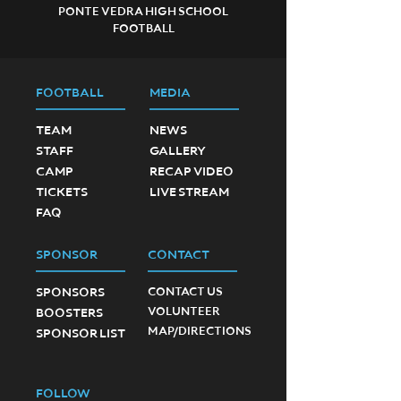
PONTE VEDRA HIGH SCHOOL
FOOTBALL
FOOTBALL
MEDIA
TEAM
NEWS
STAFF
GALLERY
CAMP
RECAP VIDEO
TICKETS
LIVE STREAM
FAQ
SPONSOR
CONTACT
SPONSORS
CONTACT US
VOLUNTEER
BOOSTERS
MAP/DIRECTIONS
SPONSOR LIST
FOLLOW