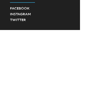
FACEBOOK
INSTAGRAM
TWITTER
©2023 Ponte Vedra High School Football.
Created by SevenD Creative and JD Designs