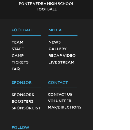
PONTE VEDRA HIGH SCHOOL
FOOTBALL
FOOTBALL
MEDIA
TEAM
NEWS
STAFF
GALLERY
CAMP
RECAP VIDEO
TICKETS
LIVE STREAM
FAQ
SPONSOR
CONTACT
SPONSORS
CONTACT US
VOLUNTEER
BOOSTERS
MAP/DIRECTIONS
SPONSOR LIST
FOLLOW