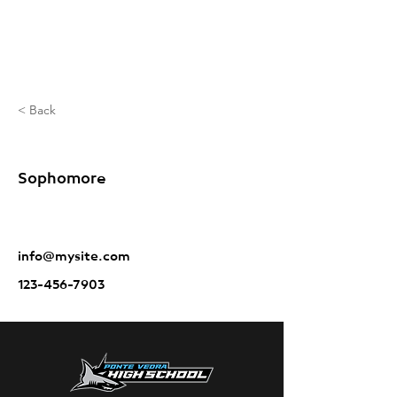
< Back
Holmes Brayden
Sophomore
info@mysite.com
123-456-7903