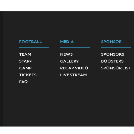
FOOTBALL
MEDIA
SPONSOR
TEAM
NEWS
SPONSORS
STAFF
GALLERY
BOOSTERS
CAMP
RECAP VIDEO
SPONSOR LIST
TICKETS
LIVE STREAM
FAQ