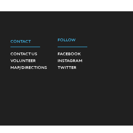
FOLLOW
CONTACT
CONTACT US
FACEBOOK
VOLUNTEER
INSTAGRAM
MAP/DIRECTIONS
TWITTER