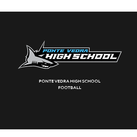
PONTE VEDRA HIGH SCHOOL
FOOTBALL