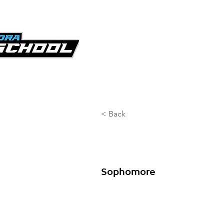
KICKOFF CLASSIC
GA
< Back
Goddard D
Sophomore