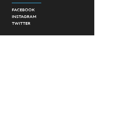
FACEBOOK
INSTAGRAM
TWITTER
©2023 Ponte Vedra High School Football.
Created by SevenD Creative and JD Designs