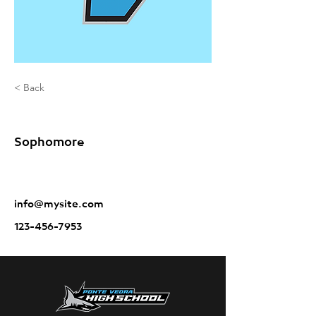
< Back
Sole Carter
Sophomore
info@mysite.com
123-456-7953