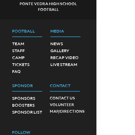
PONTE VEDRA HIGH SCHOOL
FOOTBALL
FOOTBALL
MEDIA
TEAM
NEWS
STAFF
GALLERY
CAMP
RECAP VIDEO
TICKETS
LIVE STREAM
FAQ
SPONSOR
CONTACT
SPONSORS
CONTACT US
VOLUNTEER
BOOSTERS
MAP/DIRECTIONS
SPONSOR LIST
FOLLOW