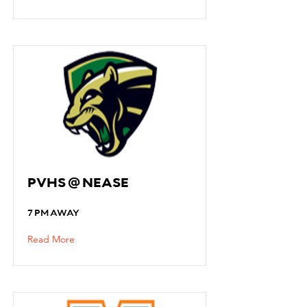
PVHS @ NEASE
7 PM AWAY
Read More