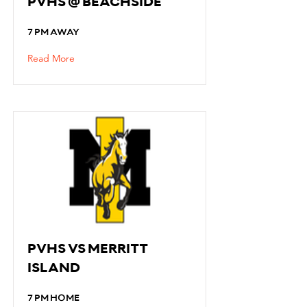
PVHS @ BEACHSIDE
7 PM AWAY
Read More
PVHS VS MERRITT
ISLAND
7 PM HOME