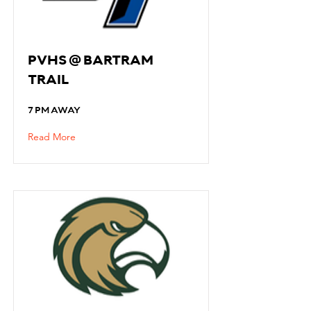
PVHS @ BARTRAM
TRAIL
7 PM AWAY
Read More