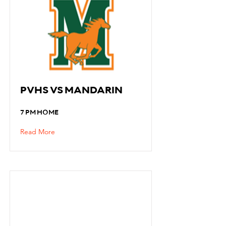
PVHS VS MANDARIN
7 PM HOME
Read More