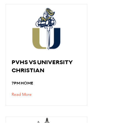
PVHS VS UNIVERSITY
CHRISTIAN
7PM HOME
Read More