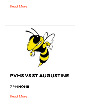
Read More
PVHS VS ST AUGUSTINE
7 PM HOME
Read More