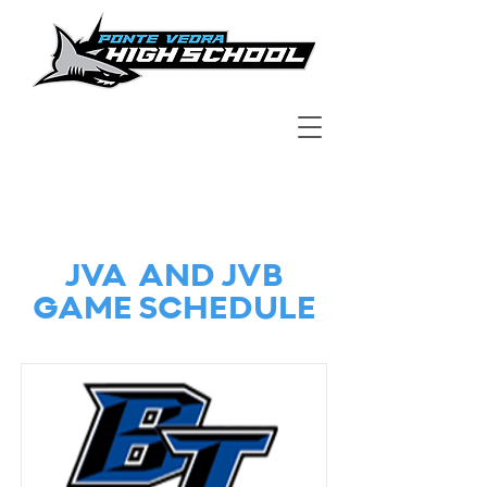
JVA AND JVB
GAME SCHEDULE