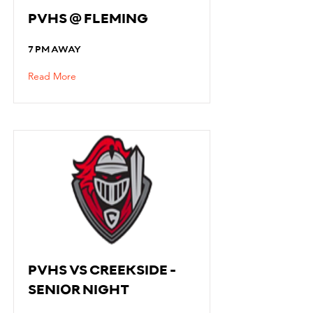
PVHS @ FLEMING
7 PM AWAY
Read More
PVHS VS CREEKSIDE -
SENIOR NIGHT