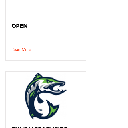
OPEN
Read More