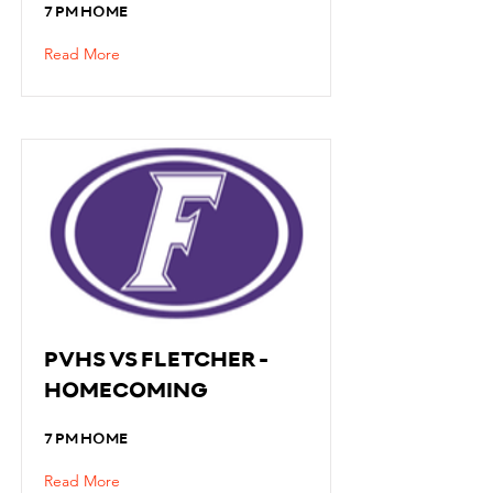
7 PM HOME
Read More
PVHS VS FLETCHER -
HOMECOMING
7 PM HOME
Read More